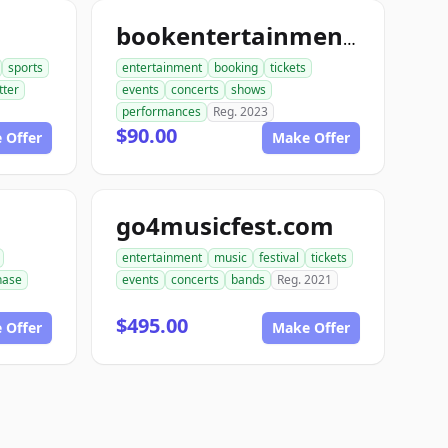
bookentertainmenttickets.com
sports
entertainment
booking
tickets
tter
events
concerts
shows
performances
Reg. 2023
$90.00
 Offer
Make Offer
go4musicfest.com
entertainment
music
festival
tickets
hase
events
concerts
bands
Reg. 2021
$495.00
 Offer
Make Offer