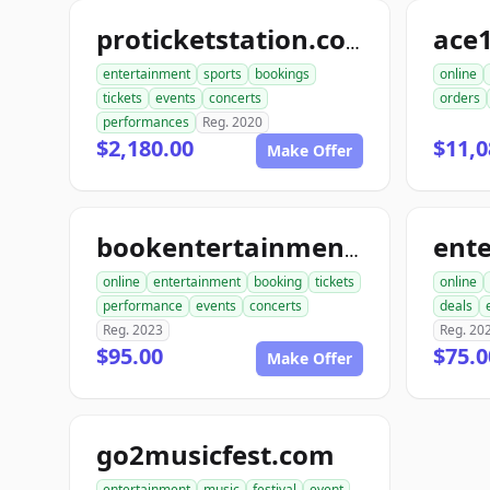
ace1
proticketstation.com
entertainment
sports
bookings
online
tickets
events
concerts
orders
performances
Reg. 2020
$2,180.00
$11,0
Make Offer
bookentertainmentickets.com
online
entertainment
booking
tickets
online
performance
events
concerts
deals
Reg. 2023
Reg. 20
$95.00
$75.0
Make Offer
go2musicfest.com
entertainment
music
festival
event