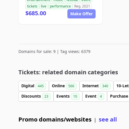
tickets
live
performance
Reg. 2021
$685.00
Make Offer
Domains for sale: 9 | Tag views: 6379
Tickets: related domain categories
Digital
Online
Internet
10-Le
445
566
340
Discounts
Events
Event
Purchas
23
10
4
Promo domains/websites
see all
|