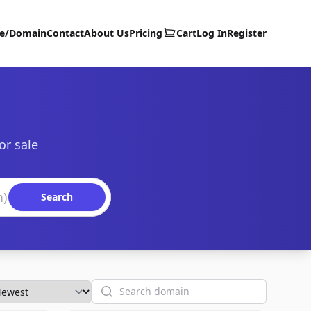
te/Domain
Contact
About Us
Pricing
Cart
Log In
Register
or sale
Search
Search