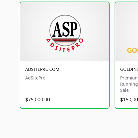
ADSITEPRO.COM
GOLDIN
AdSitePro
Premium
Running 
Sale
$75,000.00
$150,00