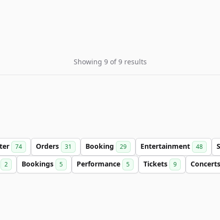
Showing 9 of 9 results
tter
Orders
Booking
Entertainment
74
31
29
48
e
Bookings
Performance
Tickets
Concert
2
5
5
9