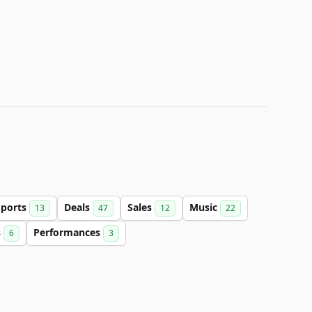
Sports
Deals
Sales
Music
13
47
12
22
s
Performances
6
3