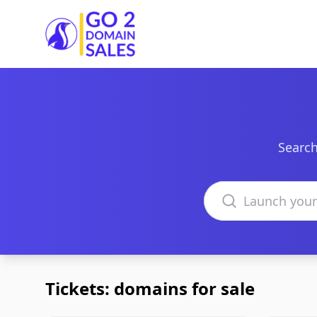
Go2DomainSales
Search
Search domains
Tickets: domains for sale