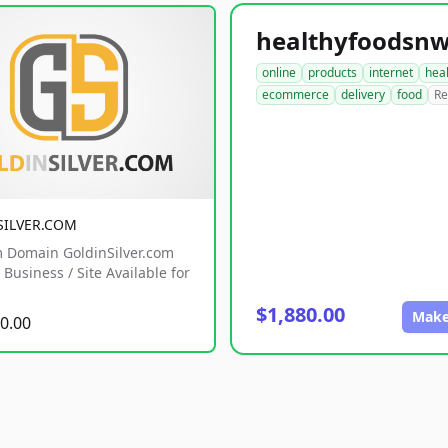
online
products
internet
hea
ecommerce
delivery
food
Re
SILVER.COM
 Domain GoldinSilver.com
Business / Site Available for
$1,880.00
Make
0.00