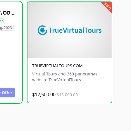
sale
healthyfoodsnw.com
lth
g. 2023
TRUEVIRTUALTOURS.COM
Virtual Tours and 360 panoramas
website TrueVirtualTours
 Offer
$12,500.00
$15,000.00