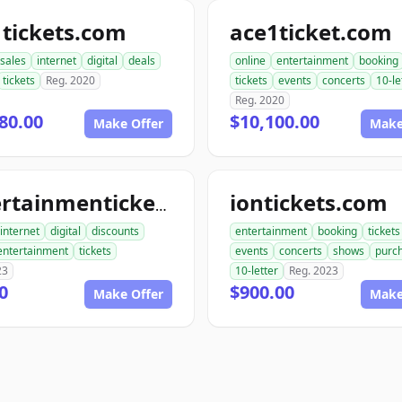
tickets.com
ace1ticket.com
sales
internet
digital
deals
online
entertainment
booking
tickets
Reg. 2020
tickets
events
concerts
10-le
Reg. 2020
80.00
$10,100.00
Make Offer
Make
iontickets.com
entertainmentickets.com
internet
digital
discounts
entertainment
booking
tickets
entertainment
tickets
events
concerts
shows
purc
23
10-letter
Reg. 2023
0
$900.00
Make Offer
Make