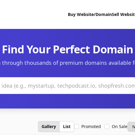
Buy Website/Domain
Sell Websi
Find Your Perfect Domain
 through thousands of premium domains available f
Gallery
List
Promoted
On Sale