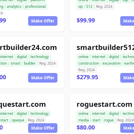
ng
analytics
professional
op
512
Reg. 2024
24
99
$99.99
Make Offer
Make
rtbuilder24.com
internet
digital
technology
online
internet
digital
techno
tion
smart
builder
Reg. 2024
construction
excavation
earth
Reg. 2024
00
$279.95
Make Offer
Make
questart.com
roguestart.com
internet
digital
technology
online
internet
digital
techno
start
opaque
Reg. 2024
media
start
rogue
Reg. 2024
0
$80.00
Make Offer
Make