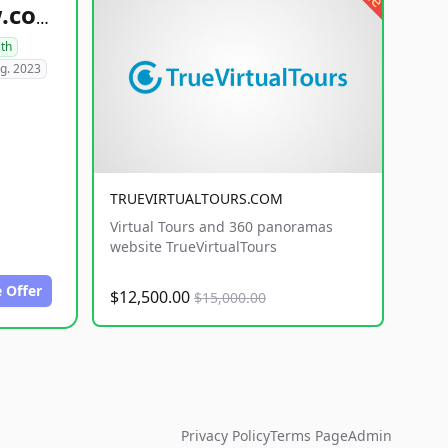
healthyfoodsnw.com
lth
g. 2023
TRUEVIRTUALTOURS.COM
Virtual Tours and 360 panoramas
website TrueVirtualTours
 Offer
$12,500.00
$15,000.00
Privacy Policy
Terms Page
Admin