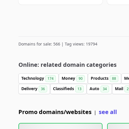
Domains for sale: 566 | Tag views: 19794
Online: related domain categories
Technology
Money
Products
M
174
90
88
Delivery
Classifieds
Auto
Mail
36
13
34
2
Promo domains/websites
see all
|