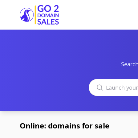
Go2DomainSales
Search
Search domains
Online: domains for sale