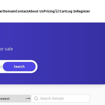
te/Domain
Contact
About Us
Pricing
Cart
Log In
Register
or sale
Search
Search