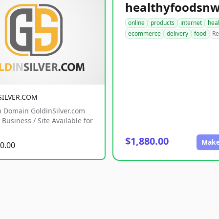
online
products
internet
hea
ecommerce
delivery
food
Re
SILVER.COM
 Domain GoldinSilver.com
Business / Site Available for
$1,880.00
Make
0.00