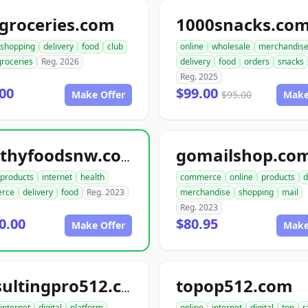
groceries.com
1000snacks.co
shopping
delivery
food
club
online
wholesale
merchandis
groceries
Reg. 2026
delivery
food
orders
snacks
Reg. 2025
00
$99.00
Make Offer
$95.00
Make
gomailshop.co
healthyfoodsnw.com
products
internet
health
commerce
online
products
d
rce
delivery
food
Reg. 2023
merchandise
shopping
mail
Reg. 2023
0.00
$80.95
Make Offer
Make
topop512.com
consultingpro512.com
internet
digital
platform
online
internet
digital
top
r