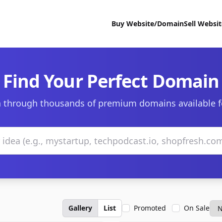
Buy Website/Domain
Sell Websi
Find Your Perfect Domain
 through thousands of premium domains available f
Gallery
List
Promoted
On Sale