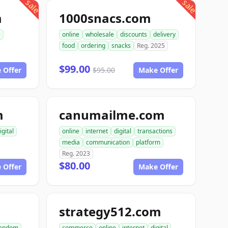
sale
sale
m
1000snacs.com
e
online
wholesale
discounts
delivery
food
ordering
snacks
Reg. 2025
$99.00
 Offer
$95.00
Make Offer
m
canumailme.com
igital
online
internet
digital
transactions
media
communication
platform
Reg. 2023
$80.00
 Offer
Make Offer
strategy512.com
andom
commerce
online
internet
digital