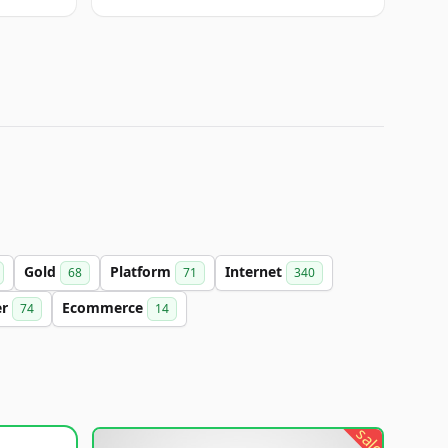
Gold
Platform
Internet
68
71
340
er
Ecommerce
74
14
sale