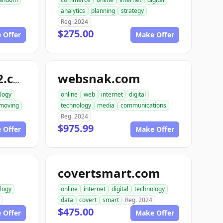
analytics
planning
strategy
Reg. 2024
$275.00
 Offer
Make Offer
websnak.com
smartbuilder512.com
logy
online
web
internet
digital
moving
technology
media
communications
Reg. 2024
$975.99
 Offer
Make Offer
covertsmart.com
logy
online
internet
digital
technology
data
covert
smart
Reg. 2024
$475.00
 Offer
Make Offer