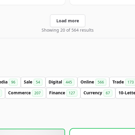
Load more
Showing 20 of 564 results
edia
Sale
Digital
Online
Trade
96
54
445
566
173
Commerce
Finance
Currency
10-Lett
207
127
67