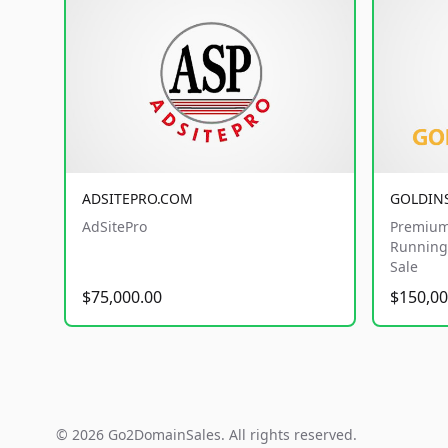
ADSITEPRO.COM
GOLDIN
AdSitePro
Premium
Running 
Sale
$75,000.00
$150,00
© 2026 Go2DomainSales. All rights reserved.