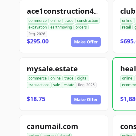
club
ace1construction4u.com
commerce
online
trade
construction
online
excavation
earthmoving
orders
retail
Reg. 2026
$295.00
$695.
Make Offer
mysale.estate
commerce
online
trade
digital
online
transactions
sale
estate
Reg. 2025
ecomme
$18.75
$1,88
Make Offer
canumail.com
online
internet
digital
online