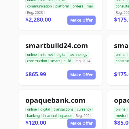
communication
platform
orders
mail
consulti
Reg. 2023
Reg. 20
$2,280.00
$175.
Make Offer
smartbuild24.com
sma
online
internet
digital
technology
online
construction
smart
build
Reg. 2024
construc
$865.99
$175.
Make Offer
opaquebank.com
opa
online
digital
transactions
currency
online
banking
financial
opaque
Reg. 2024
media
$120.00
$85.0
Make Offer