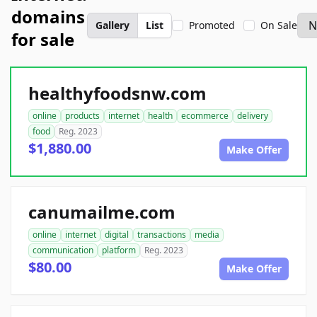
domains
Gallery
List
Promoted
On Sale
for sale
healthyfoodsnw.com
online
products
internet
health
ecommerce
delivery
food
Reg. 2023
$1,880.00
Make Offer
canumailme.com
online
internet
digital
transactions
media
communication
platform
Reg. 2023
$80.00
Make Offer