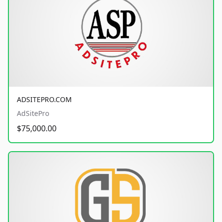
ADSITEPRO.COM
AdSitePro
$75,000.00