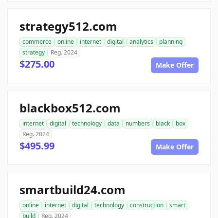
strategy512.com
commerce
online
internet
digital
analytics
planning
strategy
Reg. 2024
$275.00
Make Offer
blackbox512.com
internet
digital
technology
data
numbers
black
box
Reg. 2024
$495.99
Make Offer
smartbuild24.com
online
internet
digital
technology
construction
smart
build
Reg. 2024