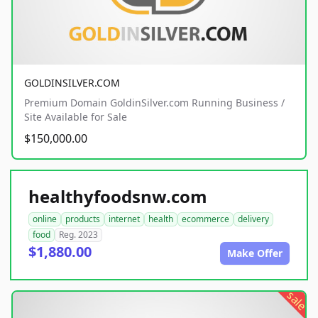
GOLDINSILVER.COM
Premium Domain GoldinSilver.com Running Business /
Site Available for Sale
$150,000.00
healthyfoodsnw.com
online
products
internet
health
ecommerce
delivery
food
Reg. 2023
$1,880.00
Make Offer
sale