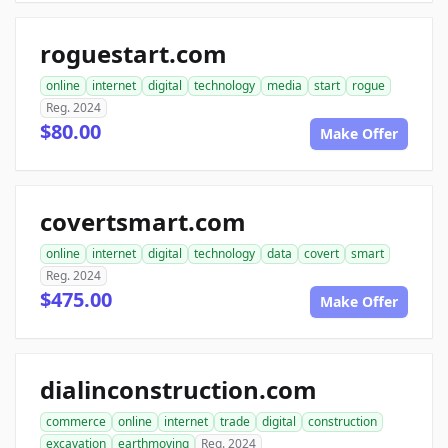
roguestart.com
online
internet
digital
technology
media
start
rogue
Reg. 2024
$80.00
Make Offer
covertsmart.com
online
internet
digital
technology
data
covert
smart
Reg. 2024
$475.00
Make Offer
dialinconstruction.com
commerce
online
internet
trade
digital
construction
excavation
earthmoving
Reg. 2024