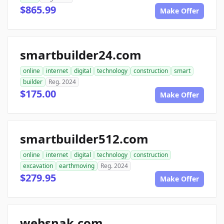
$865.99
Make Offer
smartbuilder24.com
online
internet
digital
technology
construction
smart
builder
Reg. 2024
$175.00
Make Offer
smartbuilder512.com
online
internet
digital
technology
construction
excavation
earthmoving
Reg. 2024
$279.95
Make Offer
websnak.com