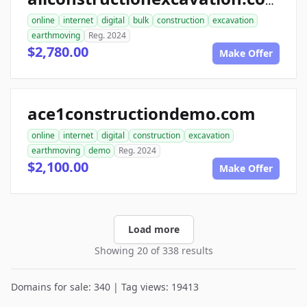
allconstructionexcavation.com
online
internet
digital
bulk
construction
excavation
earthmoving
Reg. 2024
$2,780.00
Make Offer
ace1constructiondemo.com
online
internet
digital
construction
excavation
earthmoving
demo
Reg. 2024
$2,100.00
Make Offer
Load more
Showing 20 of 338 results
Domains for sale: 340 | Tag views: 19413