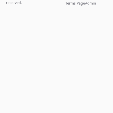
reserved.
Terms Page
Admin