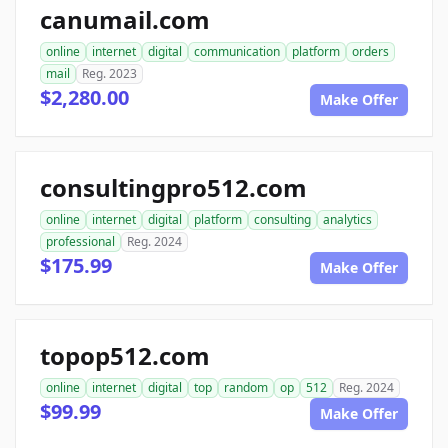
canumail.com
online
internet
digital
communication
platform
orders
mail
Reg. 2023
$2,280.00
Make Offer
consultingpro512.com
online
internet
digital
platform
consulting
analytics
professional
Reg. 2024
$175.99
Make Offer
topop512.com
online
internet
digital
top
random
op
512
Reg. 2024
$99.99
Make Offer