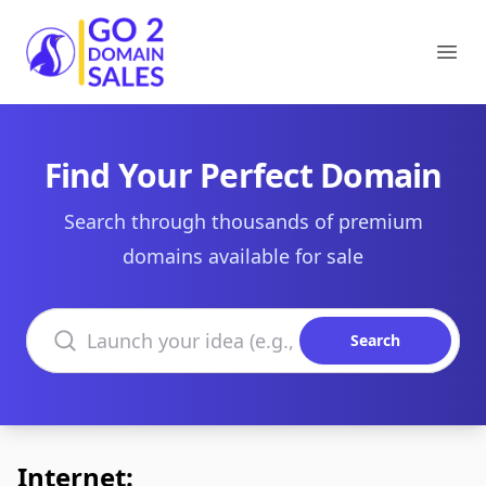
Go2DomainSales
Ope
Find Your Perfect Domain
Search through thousands of premium
domains available for sale
Search domains
Search
Internet: