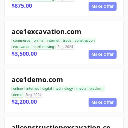
$875.00
Make Offer
ace1excavation.com
commerce
online
internet
trade
construction
excavation
earthmoving
Reg. 2024
$3,500.00
Make Offer
ace1demo.com
online
internet
digital
technology
media
platform
demo
Reg. 2024
$2,200.00
Make Offer