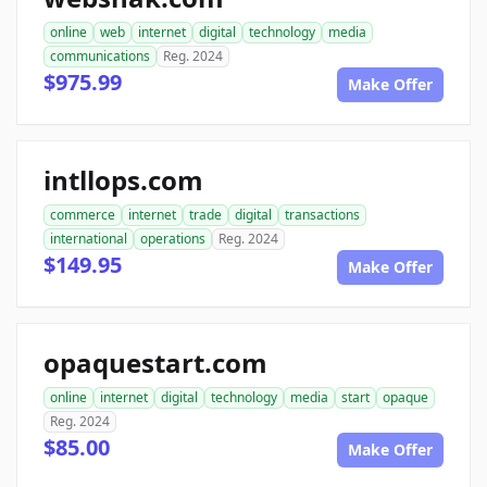
online
web
internet
digital
technology
media
communications
Reg. 2024
$975.99
Make Offer
intllops.com
commerce
internet
trade
digital
transactions
international
operations
Reg. 2024
$149.95
Make Offer
opaquestart.com
online
internet
digital
technology
media
start
opaque
Reg. 2024
$85.00
Make Offer