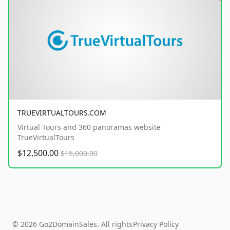
TRUEVIRTUALTOURS.COM
Virtual Tours and 360 panoramas website
TrueVirtualTours
$12,500.00
$15,000.00
© 2026 Go2DomainSales. All rights
Privacy Policy