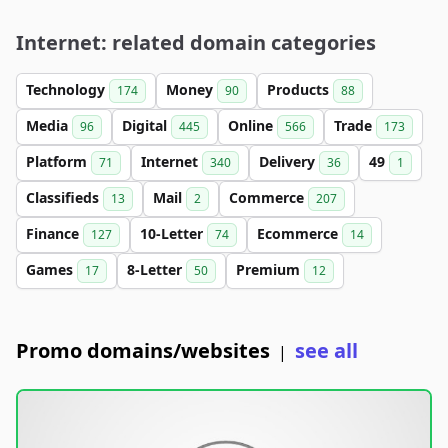
Internet: related domain categories
Technology
Money
Products
174
90
88
Media
Digital
Online
Trade
96
445
566
173
Platform
Internet
Delivery
49
71
340
36
1
Classifieds
Mail
Commerce
13
2
207
Finance
10-Letter
Ecommerce
127
74
14
Games
8-Letter
Premium
17
50
12
Promo domains/websites
see all
|