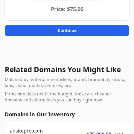
Price: $75.00
Continue
Related Domains You Might Like
Matched by: entertainmentickets, brand, brandable, studio,
labs, cloud, digital, ventures, pro
If this one does not fit the budget, these are cheaper
domains and alternatives you can buy right now.
Domains in Our Inventory
adsitepro.com