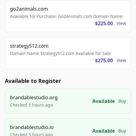
go2animals.com
Available for Purchase: Go2Animals.com Domain Name
$225.00
View
strategy512.com
Domain Name Strategy512.com Available for Sale
$275.00
View
Available to Register
brandablestudio.org
Available
Buy
Checked 5 hours ago
brandablestudio.io
Available
Buy
Checked 5 hours ago