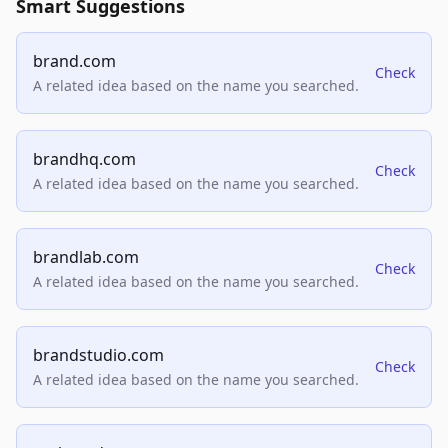
Smart Suggestions
brand.com
Check
A related idea based on the name you searched.
brandhq.com
Check
A related idea based on the name you searched.
brandlab.com
Check
A related idea based on the name you searched.
brandstudio.com
Check
A related idea based on the name you searched.