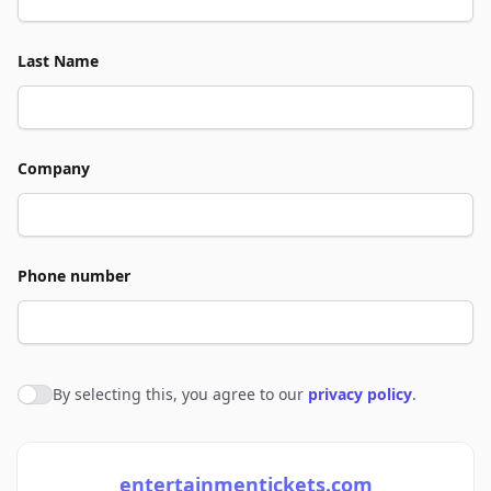
Last Name
Company
Phone number
By selecting this, you agree to our
privacy policy
.
Agree to policies
entertainmentickets.com