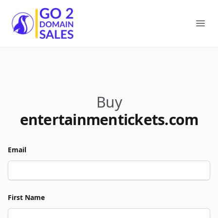
Go2DomainSales
Ope
Buy
entertainmentickets.com
Email
First Name