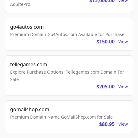
$75,000.00
View
AdSitePro
go4autos.com
Premium Domain Go4Autos.com Available for Purchase
$150.00
View
tellegames.com
Explore Purchase Options: Tellegames.com Domain For
Sale
$205.00
View
gomailshop.com
Premium Domain Name GoMailShop.com for Sale
$80.95
View