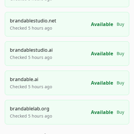
brandablestudio.net
Available
Buy
Checked 5 hours ago
brandablestudio.ai
Available
Buy
Checked 5 hours ago
brandable.ai
Available
Buy
Checked 5 hours ago
brandablelab.org
Available
Buy
Checked 5 hours ago