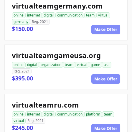
virtualteamgermany.com
online
internet
digital
communication
team
virtual
germany
Reg. 2021
$150.00
Make Offer
virtualteamgameusa.org
online
digital
organization
team
virtual
game
usa
Reg. 2021
$395.00
Make Offer
virtualteamru.com
online
internet
digital
communication
platform
team
virtual
Reg. 2021
$245.00
Make Offer