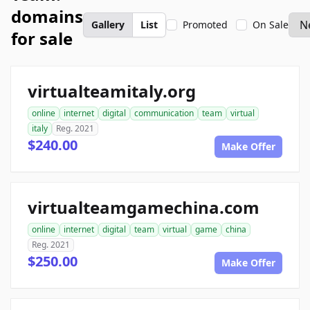
domains
Gallery
List
Promoted
On Sale
for sale
virtualteamitaly.org
online
internet
digital
communication
team
virtual
italy
Reg. 2021
$240.00
Make Offer
virtualteamgamechina.com
online
internet
digital
team
virtual
game
china
Reg. 2021
$250.00
Make Offer