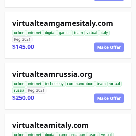
virtualteamgamesitaly.com
online
internet
digital
games
team
virtual
italy
Reg. 2021
$145.00
Make Offer
virtualteamrussia.org
online
internet
technology
communication
team
virtual
russia
Reg. 2021
$250.00
Make Offer
virtualteamitaly.com
online
internet
digital
communication
team
virtual