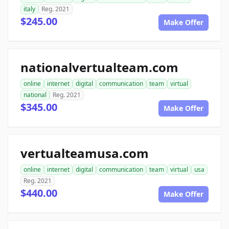
italy
Reg. 2021
$245.00
Make Offer
nationalvertualteam.com
online
internet
digital
communication
team
virtual
national
Reg. 2021
$345.00
Make Offer
vertualteamusa.com
online
internet
digital
communication
team
virtual
usa
Reg. 2021
$440.00
Make Offer