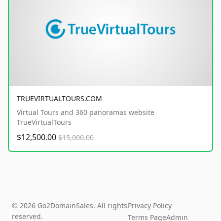
TRUEVIRTUALTOURS.COM
Virtual Tours and 360 panoramas website
TrueVirtualTours
$12,500.00
$15,000.00
© 2026 Go2DomainSales. All rights
Privacy Policy
reserved.
Terms Page
Admin