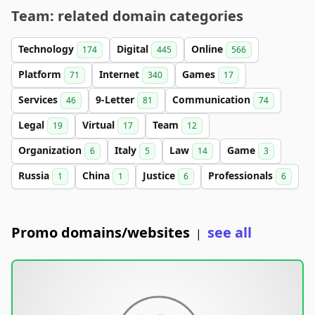
Team: related domain categories
Technology
Digital
Online
174
445
566
Platform
Internet
Games
71
340
17
Services
9-Letter
Communication
46
81
74
Legal
Virtual
Team
19
17
12
Organization
Italy
Law
Game
6
5
14
3
Russia
China
Justice
Professionals
1
1
6
6
Promo domains/websites
see all
|