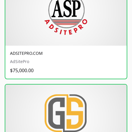
ADSITEPRO.COM
AdSitePro
$75,000.00