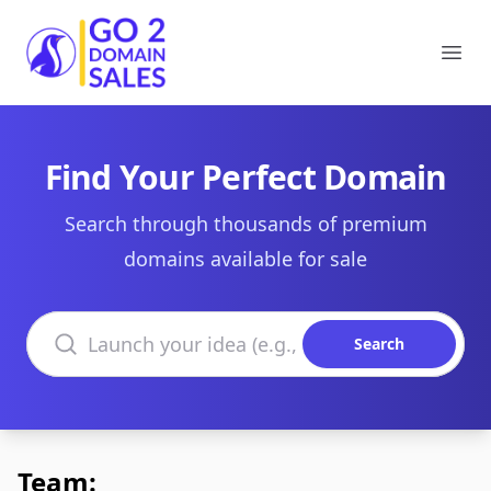
Go2DomainSales
Ope
Find Your Perfect Domain
Search through thousands of premium
domains available for sale
Search domains
Search
Team: