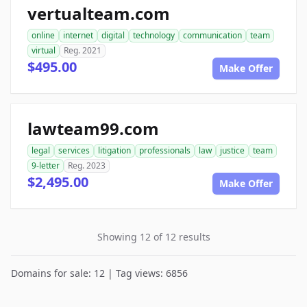
vertualteam.com
online
internet
digital
technology
communication
team
virtual
Reg. 2021
$495.00
Make Offer
lawteam99.com
legal
services
litigation
professionals
law
justice
team
9-letter
Reg. 2023
$2,495.00
Make Offer
Showing 12 of 12 results
Domains for sale: 12 | Tag views: 6856