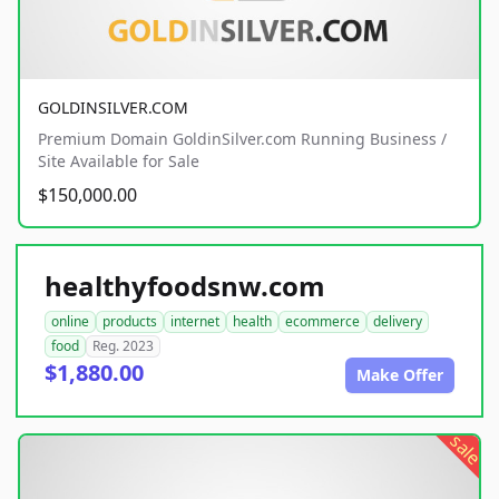
GOLDINSILVER.COM
Premium Domain GoldinSilver.com Running Business /
Site Available for Sale
$150,000.00
healthyfoodsnw.com
online
products
internet
health
ecommerce
delivery
food
Reg. 2023
$1,880.00
Make Offer
sale