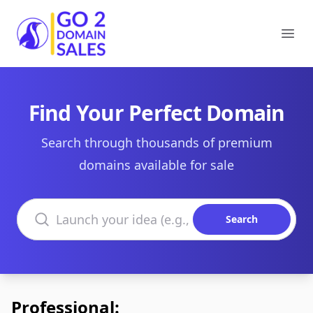
Go2DomainSales
Ope
Find Your Perfect Domain
Search through thousands of premium
domains available for sale
Search domains
Search
Professional: