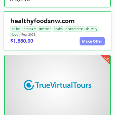
healthyfoodsnw.com
online
products
internet
health
ecommerce
delivery
food
Reg. 2023
$1,880.00
Make Offer
sale