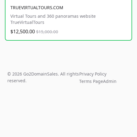
TRUEVIRTUALTOURS.COM
Virtual Tours and 360 panoramas website
TrueVirtualTours
$12,500.00
$15,000.00
© 2026 Go2DomainSales. All rights
Privacy Policy
reserved.
Terms Page
Admin