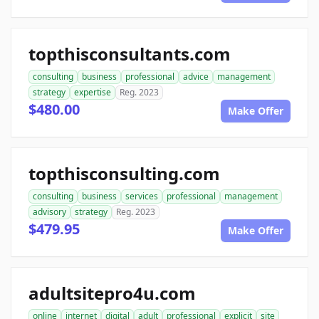
topthisconsultants.com
consulting
business
professional
advice
management
strategy
expertise
Reg. 2023
$480.00
Make Offer
topthisconsulting.com
consulting
business
services
professional
management
advisory
strategy
Reg. 2023
$479.95
Make Offer
adultsitepro4u.com
online
internet
digital
adult
professional
explicit
site