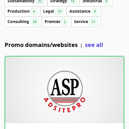
Sustainability
Strategy
Industrial
32
16
9
Production
Legal
Assistance
6
19
9
Consulting
Premier
Service
28
2
21
Promo domains/websites
see all
|