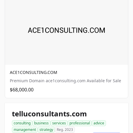
ACE1CONSULTING.COM
Premium Domain ace1consulting.com Available for Sale
$68,000.00
telluconsultants.com
consulting
business
services
professional
advice
management
strategy
Reg. 2023