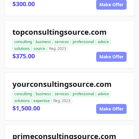
$300.00
Make Offer
topconsultingsource.com
consulting
business
services
professional
advice
solutions
source
Reg. 2023
$375.00
Make Offer
yourconsultingsource.com
consulting
business
services
professional
advice
solutions
expertise
Reg. 2023
$1,500.00
Make Offer
primeconsultingsource.com