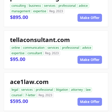
consulting
business
services
professional
advice
management
expertise
Reg. 2023
$895.00
Make Offer
tellaconsultant.com
online
communication
services
professional
advice
expertise
consultant
Reg. 2023
$95.00
Make Offer
ace1law.com
legal
services
professional
litigation
attorney
law
counsel
7-letter
Reg. 2023
$595.00
Make Offer