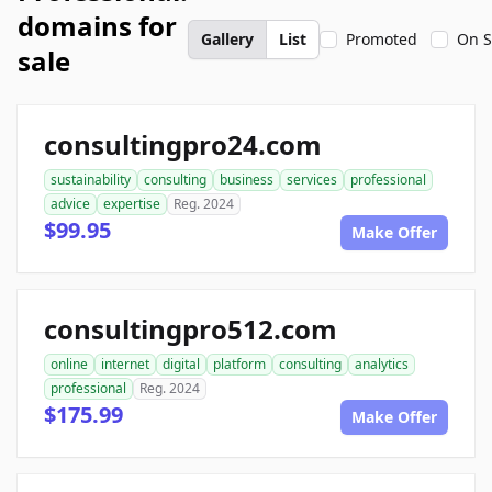
domains for
Gallery
List
Promoted
On S
sale
consultingpro24.com
sustainability
consulting
business
services
professional
advice
expertise
Reg. 2024
$99.95
Make Offer
consultingpro512.com
online
internet
digital
platform
consulting
analytics
professional
Reg. 2024
$175.99
Make Offer