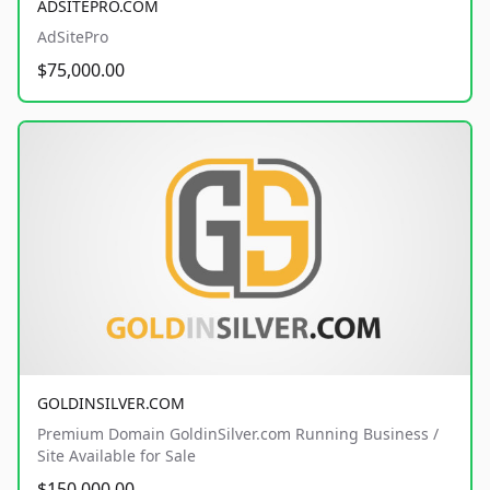
ADSITEPRO.COM
AdSitePro
$75,000.00
GOLDINSILVER.COM
Premium Domain GoldinSilver.com Running Business /
Site Available for Sale
$150,000.00