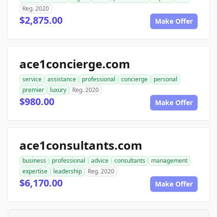
Reg. 2020
$2,875.00
Make Offer
ace1concierge.com
service
assistance
professional
concierge
personal
premier
luxury
Reg. 2020
$980.00
Make Offer
ace1consultants.com
business
professional
advice
consultants
management
expertise
leadership
Reg. 2020
$6,170.00
Make Offer