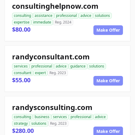
consultinghelpnow.com
consulting
assistance
professional
advice
solutions
expertise
immediate
Reg. 2024
$80.00
Make Offer
randyconsultant.com
services
professional
advice
guidance
solutions
consultant
expert
Reg. 2023
$55.00
Make Offer
randysconsulting.com
consulting
business
services
professional
advice
strategy
solutions
Reg. 2023
$280.00
Make Offer