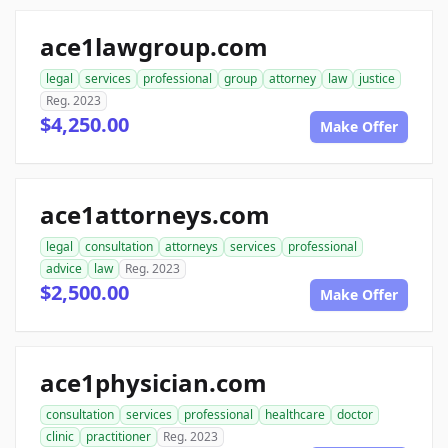
ace1lawgroup.com
legal
services
professional
group
attorney
law
justice
Reg. 2023
$4,250.00
Make Offer
ace1attorneys.com
legal
consultation
attorneys
services
professional
advice
law
Reg. 2023
$2,500.00
Make Offer
ace1physician.com
consultation
services
professional
healthcare
doctor
clinic
practitioner
Reg. 2023