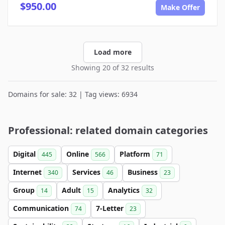
$950.00
Make Offer
Load more
Showing 20 of 32 results
Domains for sale: 32 | Tag views: 6934
Professional: related domain categories
Digital
Online
Platform
445
566
71
Internet
Services
Business
340
46
23
Group
Adult
Analytics
14
15
32
Communication
7-Letter
74
23