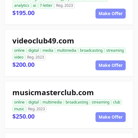
analytics
ai
7-letter
Reg. 2023
$195.00
Make Offer
videoclub49.com
online
digital
media
multimedia
broadcasting
streaming
video
Reg. 2023
$200.00
Make Offer
musicmasterclub.com
online
digital
multimedia
broadcasting
streaming
club
music
Reg. 2023
$250.00
Make Offer