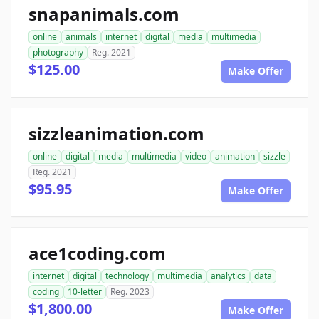
snapanimals.com
online
animals
internet
digital
media
multimedia
photography
Reg. 2021
$125.00
Make Offer
sizzleanimation.com
online
digital
media
multimedia
video
animation
sizzle
Reg. 2021
$95.95
Make Offer
ace1coding.com
internet
digital
technology
multimedia
analytics
data
coding
10-letter
Reg. 2023
$1,800.00
Make Offer