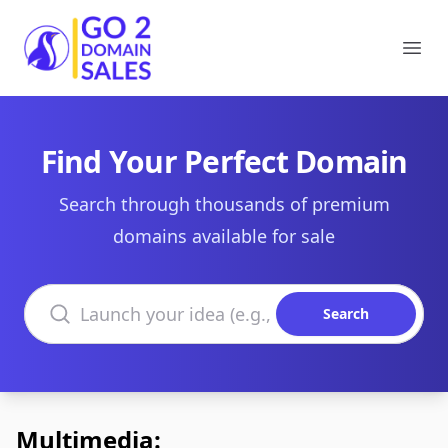
Go2DomainSales
Ope
Find Your Perfect Domain
Search through thousands of premium
domains available for sale
Search domains
Search
Multimedia: