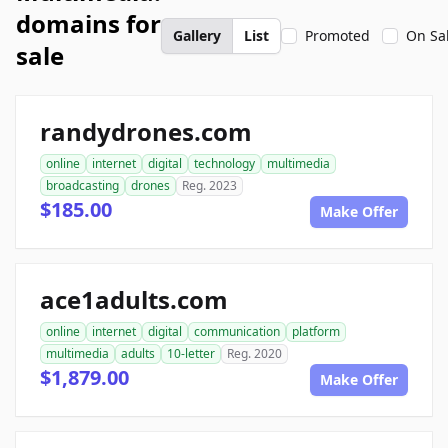
domains for
Gallery
List
Promoted
On Sa
sale
randydrones.com
online
internet
digital
technology
multimedia
broadcasting
drones
Reg. 2023
$185.00
Make Offer
ace1adults.com
online
internet
digital
communication
platform
multimedia
adults
10-letter
Reg. 2020
$1,879.00
Make Offer