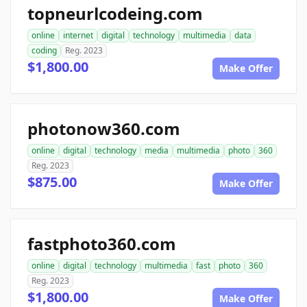
topneurlcodeing.com
online
internet
digital
technology
multimedia
data
coding
Reg. 2023
$1,800.00
Make Offer
photonow360.com
online
digital
technology
media
multimedia
photo
360
Reg. 2023
$875.00
Make Offer
fastphoto360.com
online
digital
technology
multimedia
fast
photo
360
Reg. 2023
$1,800.00
Make Offer