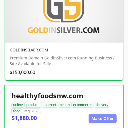
GOLDINSILVER.COM
Premium Domain GoldinSilver.com Running Business /
Site Available for Sale
$150,000.00
healthyfoodsnw.com
online
products
internet
health
ecommerce
delivery
food
Reg. 2023
$1,880.00
Make Offer