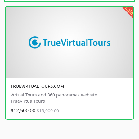
sale
TRUEVIRTUALTOURS.COM
Virtual Tours and 360 panoramas website
TrueVirtualTours
$12,500.00
$15,000.00