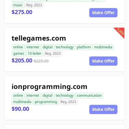
music
Reg. 2023
$275.00
Make Offer
sale
tellegames.com
online
internet
digital
technology
platform
multimedia
games
10-letter
Reg. 2023
$205.00
$225.00
Make Offer
ionprogramming.com
online
internet
digital
technology
communication
multimedia
programming
Reg. 2023
$90.00
Make Offer