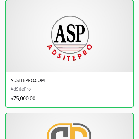
ADSITEPRO.COM
AdSitePro
$75,000.00