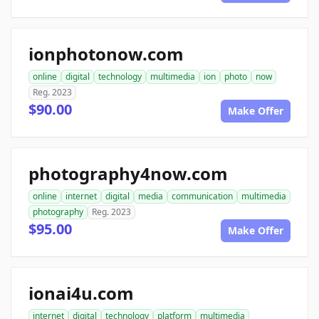
ionphotonow.com
online
digital
technology
multimedia
ion
photo
now
Reg. 2023
$90.00
Make Offer
photography4now.com
online
internet
digital
media
communication
multimedia
photography
Reg. 2023
$95.00
Make Offer
ionai4u.com
internet
digital
technology
platform
multimedia