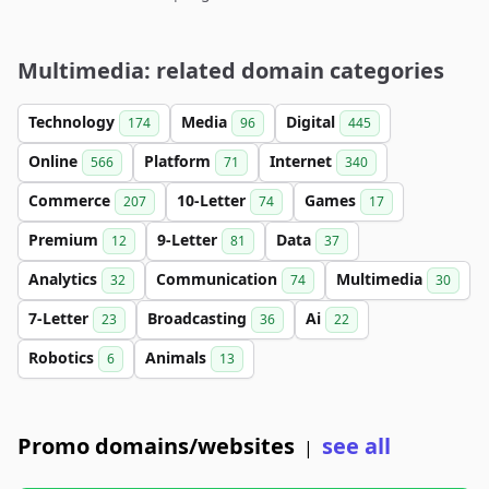
Multimedia: related domain categories
Technology
Media
Digital
174
96
445
Online
Platform
Internet
566
71
340
Commerce
10-Letter
Games
207
74
17
Premium
9-Letter
Data
12
81
37
Analytics
Communication
Multimedia
32
74
30
7-Letter
Broadcasting
Ai
23
36
22
Robotics
Animals
6
13
Promo domains/websites
see all
|