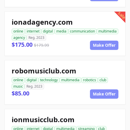
sale
ionadagency.com
online
internet
digital
media
communication
multimedia
agency
Reg. 2023
$175.00
$179.99
Make Offer
robomusiclub.com
online
digital
technology
multimedia
robotics
club
music
Reg. 2023
$85.00
Make Offer
ionmusicclub.com
online
internet
digital
multimedia
streaming
club