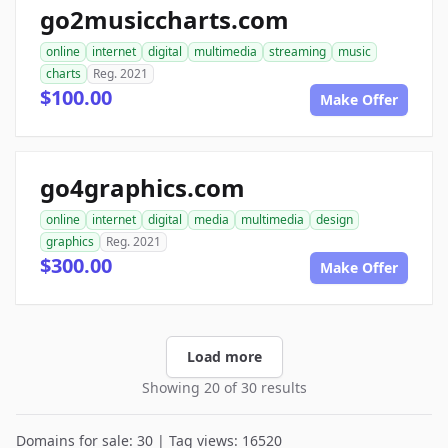
go2musiccharts.com
online
internet
digital
multimedia
streaming
music
charts
Reg. 2021
$100.00
Make Offer
go4graphics.com
online
internet
digital
media
multimedia
design
graphics
Reg. 2021
$300.00
Make Offer
Load more
Showing 20 of 30 results
Domains for sale: 30 | Tag views: 16520