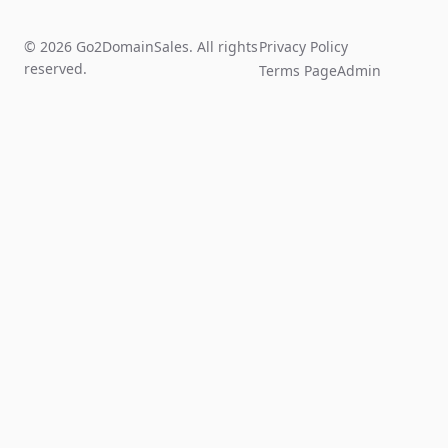
© 2026 Go2DomainSales. All rights
Privacy Policy
reserved.
Terms Page
Admin