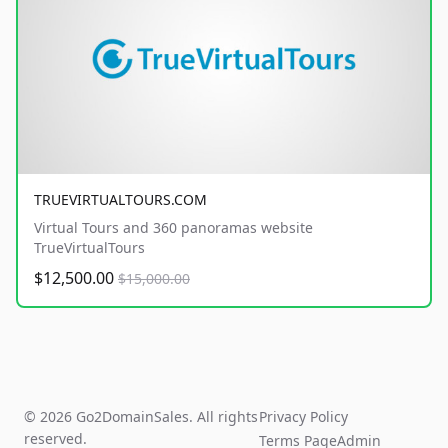
TRUEVIRTUALTOURS.COM
Virtual Tours and 360 panoramas website
TrueVirtualTours
$12,500.00
$15,000.00
© 2026 Go2DomainSales. All rights
Privacy Policy
reserved.
Terms Page
Admin