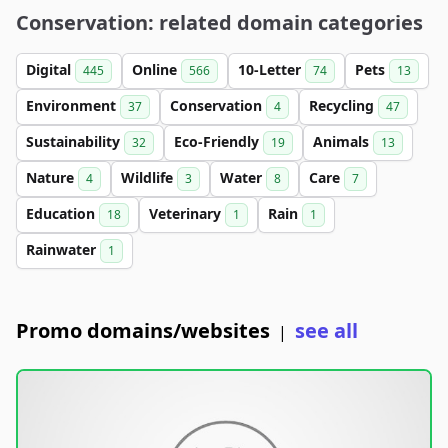
Conservation: related domain categories
Digital
Online
10-Letter
Pets
445
566
74
13
Environment
Conservation
Recycling
37
4
47
Sustainability
Eco-Friendly
Animals
32
19
13
Nature
Wildlife
Water
Care
4
3
8
7
Education
Veterinary
Rain
18
1
1
Rainwater
1
Promo domains/websites
see all
|