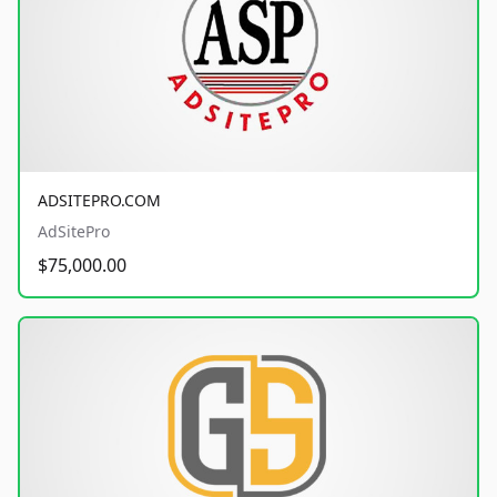
ADSITEPRO.COM
AdSitePro
$75,000.00