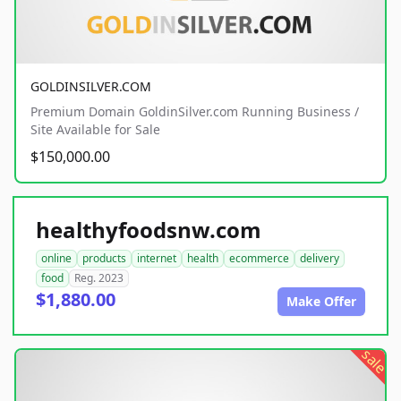
GOLDINSILVER.COM
Premium Domain GoldinSilver.com Running Business /
Site Available for Sale
$150,000.00
healthyfoodsnw.com
online
products
internet
health
ecommerce
delivery
food
Reg. 2023
$1,880.00
Make Offer
sale