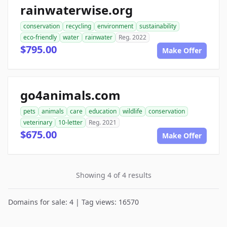
rainwaterwise.org
conservation
recycling
environment
sustainability
eco-friendly
water
rainwater
Reg. 2022
$795.00
Make Offer
go4animals.com
pets
animals
care
education
wildlife
conservation
veterinary
10-letter
Reg. 2021
$675.00
Make Offer
Showing 4 of 4 results
Domains for sale: 4 | Tag views: 16570