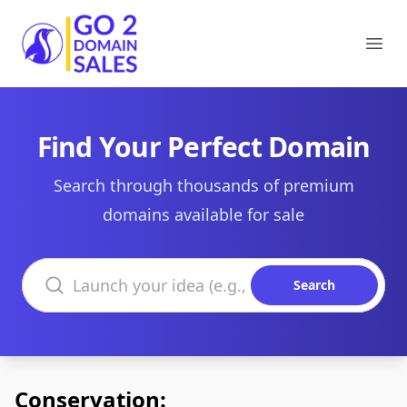
Go2DomainSales
Ope
Find Your Perfect Domain
Search through thousands of premium
domains available for sale
Search domains
Search
Conservation: