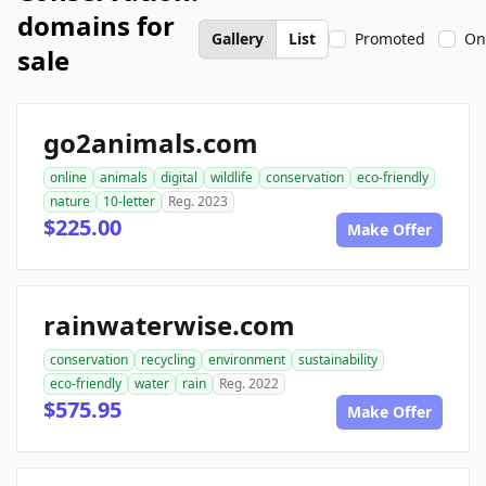
domains for
Gallery
List
Promoted
On
sale
go2animals.com
online
animals
digital
wildlife
conservation
eco-friendly
nature
10-letter
Reg. 2023
$225.00
Make Offer
rainwaterwise.com
conservation
recycling
environment
sustainability
eco-friendly
water
rain
Reg. 2022
$575.95
Make Offer