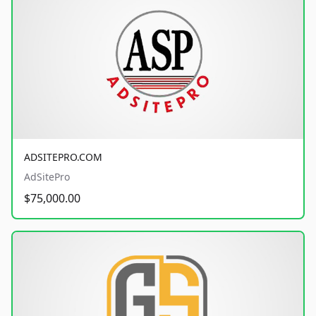
ADSITEPRO.COM
AdSitePro
$75,000.00