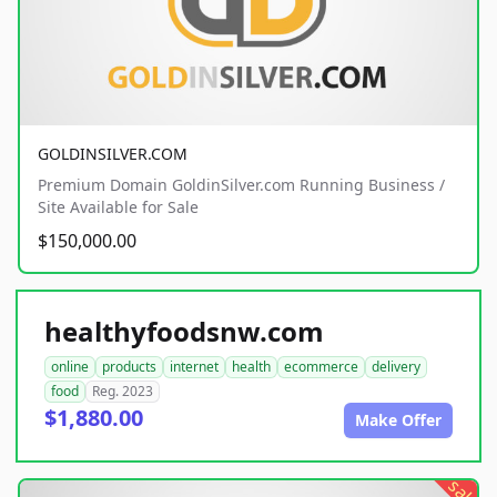
GOLDINSILVER.COM
Premium Domain GoldinSilver.com Running Business /
Site Available for Sale
$150,000.00
healthyfoodsnw.com
online
products
internet
health
ecommerce
delivery
food
Reg. 2023
$1,880.00
Make Offer
sale