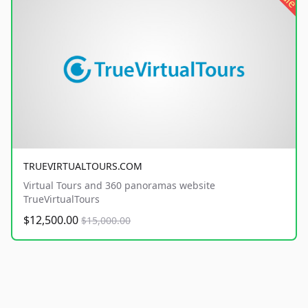
TRUEVIRTUALTOURS.COM
Virtual Tours and 360 panoramas website
TrueVirtualTours
$12,500.00
$15,000.00