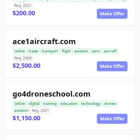
Reg. 2021
$200.00
Make Offer
ace1aircraft.com
online
trade
transport
flight
aviation
aero
aircraft
Reg. 2008
$2,500.00
Make Offer
go4droneschool.com
online
digital
training
education
technology
drones
aviation
Reg. 2021
$1,150.00
Make Offer