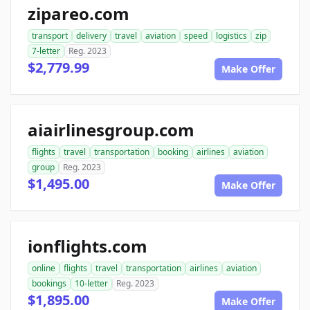
zipareo.com
transport
delivery
travel
aviation
speed
logistics
zip
7-letter
Reg. 2023
$2,779.99
Make Offer
aiairlinesgroup.com
flights
travel
transportation
booking
airlines
aviation
group
Reg. 2023
$1,495.00
Make Offer
ionflights.com
online
flights
travel
transportation
airlines
aviation
bookings
10-letter
Reg. 2023
$1,895.00
Make Offer