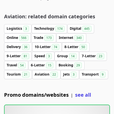
Aviation: related domain categories
Logistics
Technology
Digital
3
174
445
Online
Trade
Internet
566
173
340
Delivery
10-Letter
8-Letter
36
74
50
9-Letter
Speed
Group
7-Letter
81
3
14
23
Travel
6-Letter
Booking
54
15
29
Tourism
Aviation
Jets
Transport
21
22
3
9
Promo domains/websites
see all
|