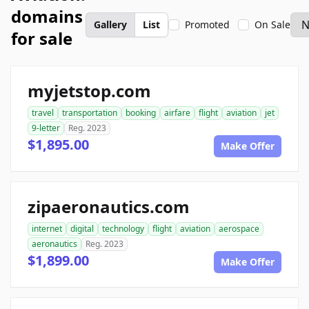
domains
Gallery
List
Promoted
On Sale
for sale
myjetstop.com
travel
transportation
booking
airfare
flight
aviation
jet
9-letter
Reg. 2023
$1,895.00
Make Offer
zipaeronautics.com
internet
digital
technology
flight
aviation
aerospace
aeronautics
Reg. 2023
$1,899.00
Make Offer