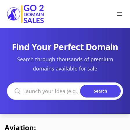
Go2DomainSales
Ope
Find Your Perfect Domain
Search through thousands of premium
domains available for sale
Search domains
Search
Aviation: