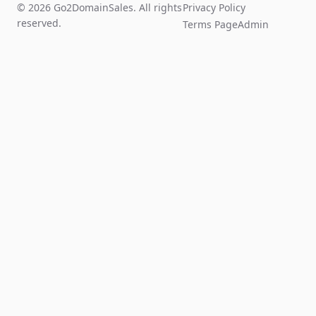
© 2026 Go2DomainSales. All rights
Privacy Policy
reserved.
Terms Page
Admin