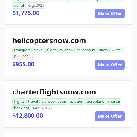
aerial
Reg. 2021
$1,775.00
Make Offer
helicoptersnow.com
transport
travel
flight
aviation
helicopters
snow
winter
Reg. 2021
$955.00
Make Offer
charterflightsnow.com
flights
travel
transportation
aviation
aeroplane
charter
bookings
Reg. 2015
$12,800.00
Make Offer