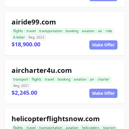
airide99.com
flights
travel
transportation
booking
aviation
air
ride
8-letter
Reg. 2023
$18,900.00
Make Offer
aircharter4u.com
transport
flights
travel
booking
aviation
air
charter
Reg. 2021
$2,245.00
Make Offer
helicopterflightsnow.com
flights
travel
transportation
aviation
helicopters
tourism