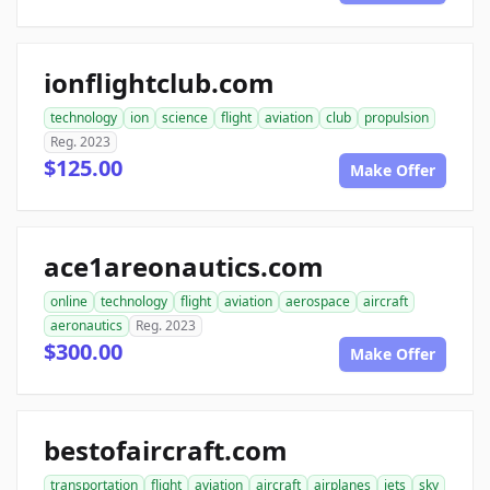
ionflightclub.com
technology
ion
science
flight
aviation
club
propulsion
Reg. 2023
$125.00
Make Offer
ace1areonautics.com
online
technology
flight
aviation
aerospace
aircraft
aeronautics
Reg. 2023
$300.00
Make Offer
bestofaircraft.com
transportation
flight
aviation
aircraft
airplanes
jets
sky