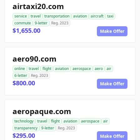
airtaxi20.com
service
travel
transportation
aviation
aircraft
taxi
commute
9-letter
Reg. 2023
$1,655.00
Make Offer
aero90.com
online
travel
flight
aviation
aerospace
aero
air
6-letter
Reg. 2023
$800.00
Make Offer
aeropaque.com
technology
travel
flight
aviation
aerospace
air
transparency
9-letter
Reg. 2023
$295.00
Make Offer