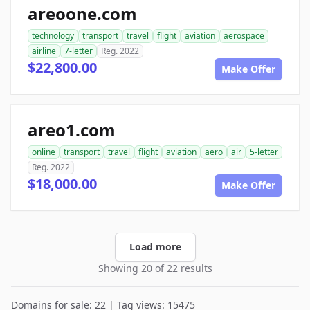
areoone.com
technology
transport
travel
flight
aviation
aerospace
airline
7-letter
Reg. 2022
$22,800.00
Make Offer
areo1.com
online
transport
travel
flight
aviation
aero
air
5-letter
Reg. 2022
$18,000.00
Make Offer
Load more
Showing 20 of 22 results
Domains for sale: 22 | Tag views: 15475