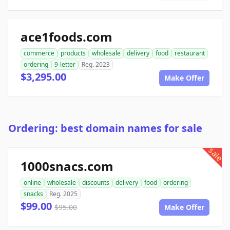
ace1foods.com
commerce
products
wholesale
delivery
food
restaurant
ordering
9-letter
Reg. 2023
$3,295.00
Make Offer
Ordering: best domain names for sale
sale
1000snacs.com
online
wholesale
discounts
delivery
food
ordering
snacks
Reg. 2025
$99.00
$95.00
Make Offer