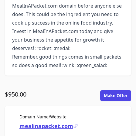
MealInAPacket.com domain before anyone else
does! This could be the ingredient you need to
cook up success in the online food industry.
Invest in MealInAPacket.com today and give
your business the appetite for growth it
deserves! :rocket: :medal:
Remember, good things comes in small packets,
so does a good meal! :wink: :green_salad:
$950.00
Make Offer
For Sale
Domain Name/Website
mealinapacket.com