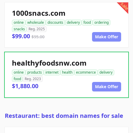
sale
1000snacs.com
online
wholesale
discounts
delivery
food
ordering
snacks
Reg. 2025
$99.00
$95.00
Make Offer
healthyfoodsnw.com
online
products
internet
health
ecommerce
delivery
food
Reg. 2023
$1,880.00
Make Offer
Restaurant: best domain names for sale