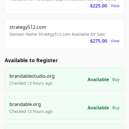
$225.00
View
strategy512.com
Domain Name Strategy512.com Available for Sale
$275.00
View
Available to Register
brandablestudio.org
Available
Buy
Checked 13 hours ago
brandable.org
Available
Buy
Checked 13 hours ago