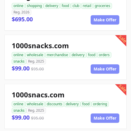
online
shopping
delivery
food
club
retail
groceries
Reg. 2026
$695.00
Make Offer
sale
1000snacks.com
online
wholesale
merchandise
delivery
food
orders
snacks
Reg. 2025
$99.00
$95.00
Make Offer
sale
1000snacs.com
online
wholesale
discounts
delivery
food
ordering
snacks
Reg. 2025
$99.00
$95.00
Make Offer