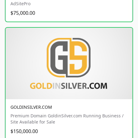
AdSitePro
$75,000.00
GOLDINSILVER.COM
Premium Domain GoldinSilver.com Running Business /
Site Available for Sale
$150,000.00