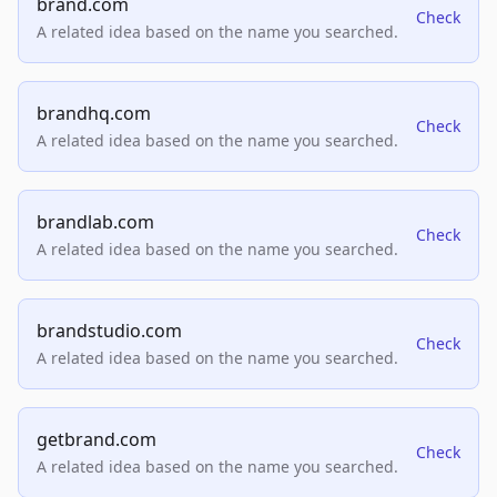
brand.com
Check
A related idea based on the name you searched.
brandhq.com
Check
A related idea based on the name you searched.
brandlab.com
Check
A related idea based on the name you searched.
brandstudio.com
Check
A related idea based on the name you searched.
getbrand.com
Check
A related idea based on the name you searched.