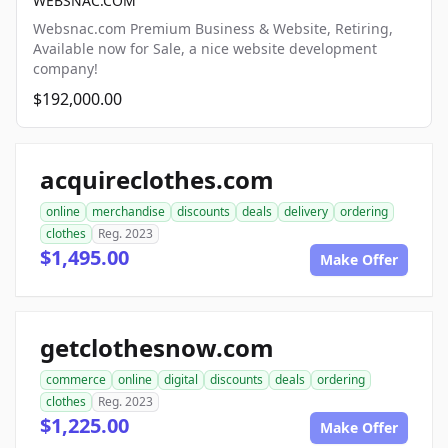
WEBSNAC.COM
Websnac.com Premium Business & Website, Retiring,
Available now for Sale, a nice website development
company!
$192,000.00
acquireclothes.com
online
merchandise
discounts
deals
delivery
ordering
clothes
Reg. 2023
$1,495.00
Make Offer
getclothesnow.com
commerce
online
digital
discounts
deals
ordering
clothes
Reg. 2023
$1,225.00
Make Offer