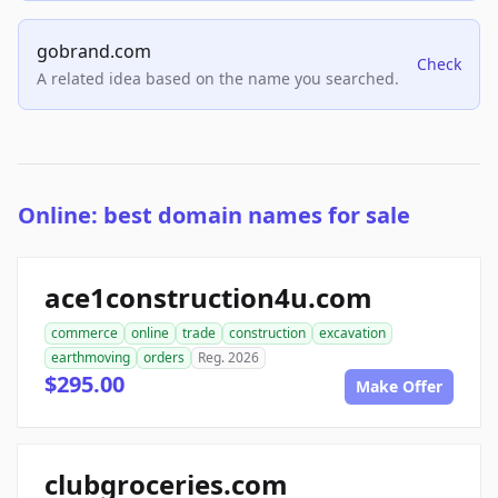
gobrand.com
Check
A related idea based on the name you searched.
Online: best domain names for sale
ace1construction4u.com
commerce
online
trade
construction
excavation
earthmoving
orders
Reg. 2026
$295.00
Make Offer
clubgroceries.com