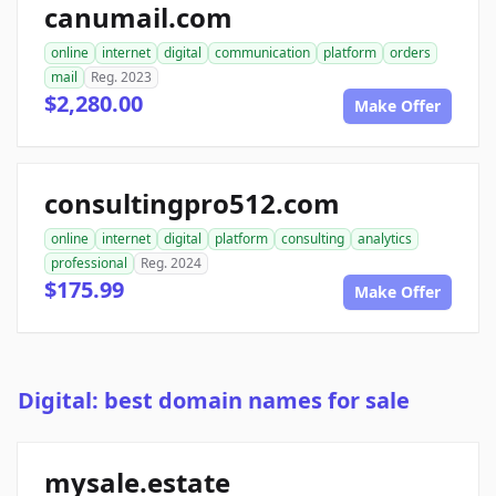
canumail.com
online
internet
digital
communication
platform
orders
mail
Reg. 2023
$2,280.00
Make Offer
consultingpro512.com
online
internet
digital
platform
consulting
analytics
professional
Reg. 2024
$175.99
Make Offer
Digital: best domain names for sale
mysale.estate