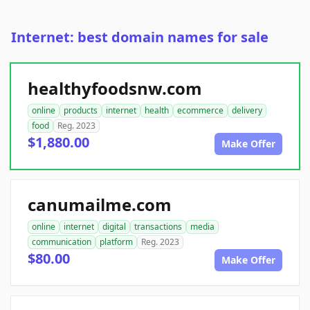
Internet: best domain names for sale
healthyfoodsnw.com
online
products
internet
health
ecommerce
delivery
food
Reg. 2023
$1,880.00
Make Offer
canumailme.com
online
internet
digital
transactions
media
communication
platform
Reg. 2023
$80.00
Make Offer