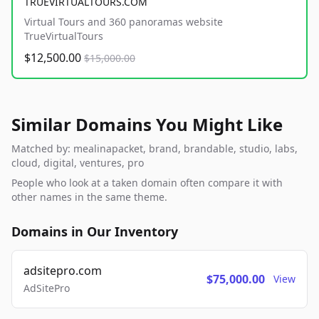
TRUEVIRTUALTOURS.COM
Virtual Tours and 360 panoramas website
TrueVirtualTours
$12,500.00
$15,000.00
Similar Domains You Might Like
Matched by: mealinapacket, brand, brandable, studio, labs,
cloud, digital, ventures, pro
People who look at a taken domain often compare it with
other names in the same theme.
Domains in Our Inventory
adsitepro.com
$75,000.00
View
AdSitePro