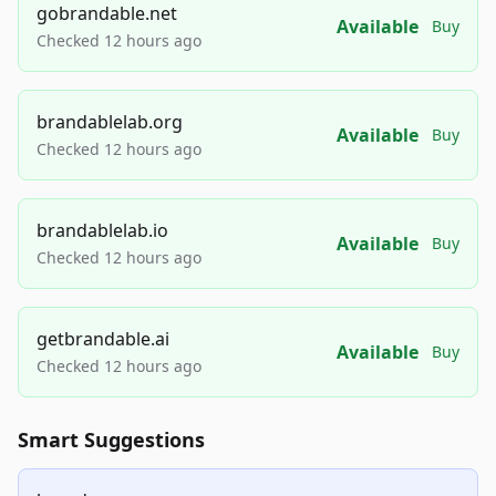
gobrandable.net
Available
Buy
Checked 12 hours ago
brandablelab.org
Available
Buy
Checked 12 hours ago
brandablelab.io
Available
Buy
Checked 12 hours ago
getbrandable.ai
Available
Buy
Checked 12 hours ago
Smart Suggestions