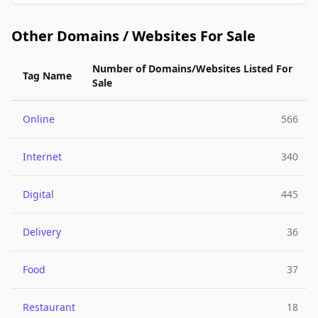
Other Domains / Websites For Sale
Number of Domains/Websites Listed For
Tag Name
Sale
Online
566
Internet
340
Digital
445
Delivery
36
Food
37
Restaurant
18