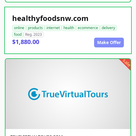
healthyfoodsnw.com
online
products
internet
health
ecommerce
delivery
food
Reg. 2023
$1,880.00
Make Offer
sale