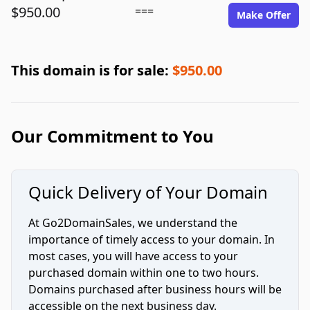
$950.00
===
Make Offer
This domain is for sale:
$950.00
Our Commitment to You
Quick Delivery of Your Domain
At Go2DomainSales, we understand the
importance of timely access to your domain. In
most cases, you will have access to your
purchased domain within one to two hours.
Domains purchased after business hours will be
accessible on the next business day.