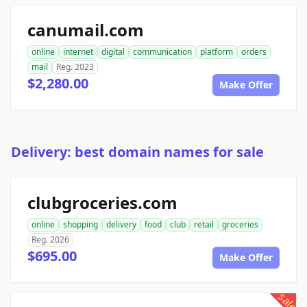
canumail.com
online
internet
digital
communication
platform
orders
mail
Reg. 2023
$2,280.00
Make Offer
Delivery: best domain names for sale
clubgroceries.com
online
shopping
delivery
food
club
retail
groceries
Reg. 2026
$695.00
Make Offer
sale