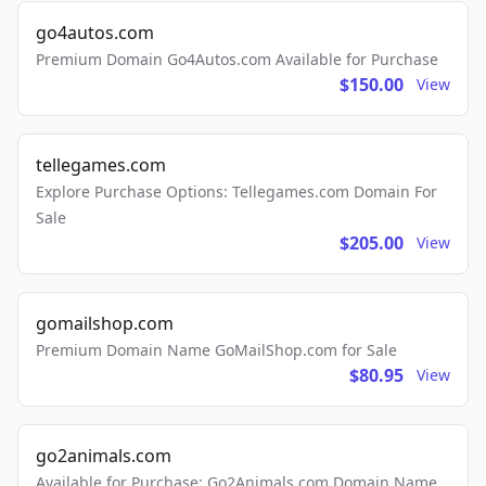
go4autos.com
Premium Domain Go4Autos.com Available for Purchase
$150.00
View
tellegames.com
Explore Purchase Options: Tellegames.com Domain For
Sale
$205.00
View
gomailshop.com
Premium Domain Name GoMailShop.com for Sale
$80.95
View
go2animals.com
Available for Purchase: Go2Animals.com Domain Name