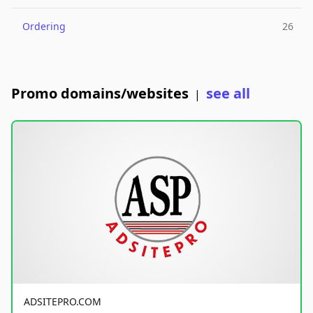
Ordering
26
Promo domains/websites
see all
|
ADSITEPRO.COM