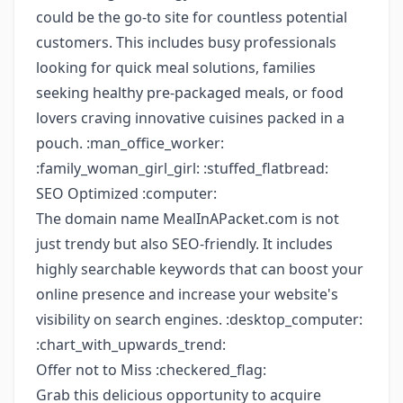
could be the go-to site for countless potential
customers. This includes busy professionals
looking for quick meal solutions, families
seeking healthy pre-packaged meals, or food
lovers craving innovative cuisines packed in a
pouch. :man_office_worker:
:family_woman_girl_girl: :stuffed_flatbread:
SEO Optimized :computer:
The domain name MealInAPacket.com is not
just trendy but also SEO-friendly. It includes
highly searchable keywords that can boost your
online presence and increase your website's
visibility on search engines. :desktop_computer:
:chart_with_upwards_trend:
Offer not to Miss :checkered_flag:
Grab this delicious opportunity to acquire