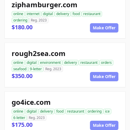
ziphamburger.com
online
internet
digital
delivery
food
restaurant
ordering
Reg. 2023
$180.00
Make Offer
rough2sea.com
online
digital
environment
delivery
restaurant
orders
seafood
9-letter
Reg. 2023
$350.00
Make Offer
go4ice.com
online
digital
delivery
food
restaurant
ordering
ice
6-letter
Reg. 2023
$175.00
Make Offer