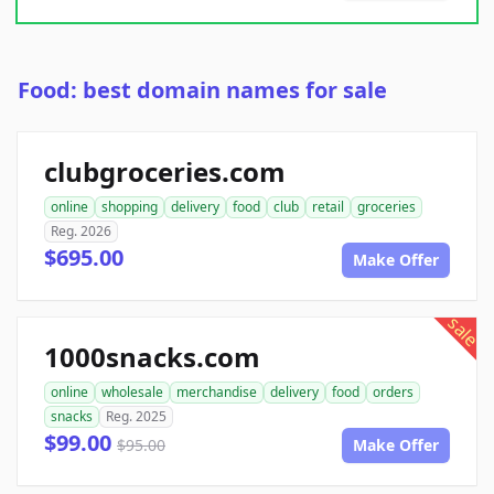
Food: best domain names for sale
clubgroceries.com
online
shopping
delivery
food
club
retail
groceries
Reg. 2026
$695.00
Make Offer
sale
1000snacks.com
online
wholesale
merchandise
delivery
food
orders
snacks
Reg. 2025
$99.00
$95.00
Make Offer