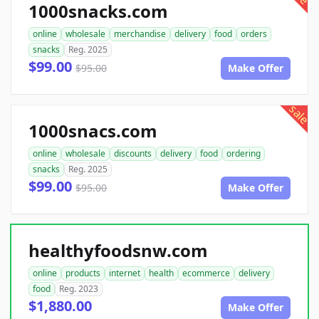
1000snacks.com
online
wholesale
merchandise
delivery
food
orders
snacks
Reg. 2025
$99.00
$95.00
Make Offer
sale
1000snacs.com
online
wholesale
discounts
delivery
food
ordering
snacks
Reg. 2025
$99.00
$95.00
Make Offer
healthyfoodsnw.com
online
products
internet
health
ecommerce
delivery
food
Reg. 2023
$1,880.00
Make Offer