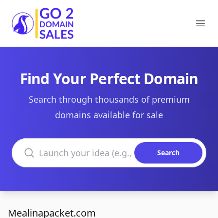
Go2DomainSales
Ope
Find Your Perfect Domain
Search through thousands of premium
domains available for sale
Search domains
Search
Mealinapacket.com