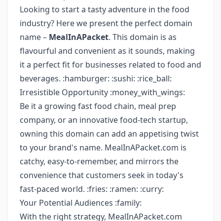
Looking to start a tasty adventure in the food
industry? Here we present the perfect domain
name –
MealInAPacket
. This domain is as
flavourful and convenient as it sounds, making
it a perfect fit for businesses related to food and
beverages. :hamburger: :sushi: :rice_ball:
Irresistible Opportunity :money_with_wings:
Be it a growing fast food chain, meal prep
company, or an innovative food-tech startup,
owning this domain can add an appetising twist
to your brand's name. MealInAPacket.com is
catchy, easy-to-remember, and mirrors the
convenience that customers seek in today's
fast-paced world. :fries: :ramen: :curry:
Your Potential Audiences :family:
With the right strategy, MealInAPacket.com