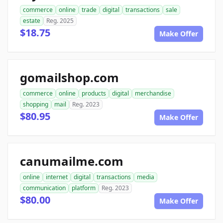
commerce
online
trade
digital
transactions
sale
estate
Reg. 2025
$18.75
Make Offer
gomailshop.com
commerce
online
products
digital
merchandise
shopping
mail
Reg. 2023
$80.95
Make Offer
canumailme.com
online
internet
digital
transactions
media
communication
platform
Reg. 2023
$80.00
Make Offer