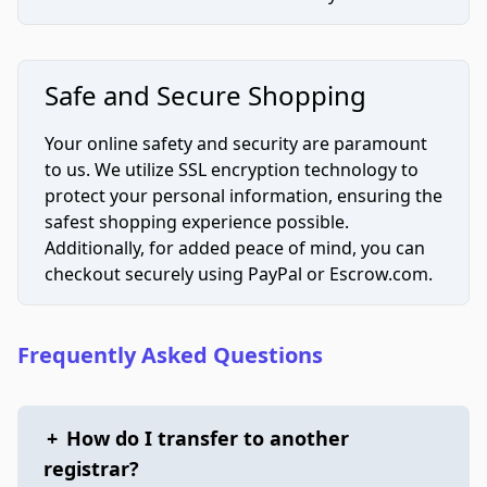
Safe and Secure Shopping
Your online safety and security are paramount
to us. We utilize SSL encryption technology to
protect your personal information, ensuring the
safest shopping experience possible.
Additionally, for added peace of mind, you can
checkout securely using PayPal or Escrow.com.
Frequently Asked Questions
+
How do I transfer to another
registrar?