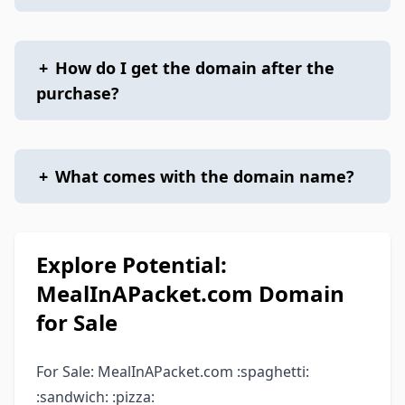
+
How do I get the domain after the
purchase?
+
What comes with the domain name?
Explore Potential:
MealInAPacket.com Domain
for Sale
For Sale: MealInAPacket.com :spaghetti:
:sandwich: :pizza: