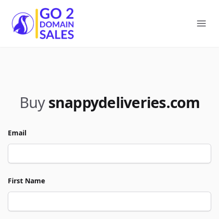
Go2DomainSales
Ope
Buy
snappydeliveries.com
Email
First Name