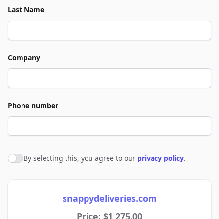
Last Name
Company
Phone number
By selecting this, you agree to our
privacy policy
.
Agree to policies
snappydeliveries.com
Price: $1,275.00