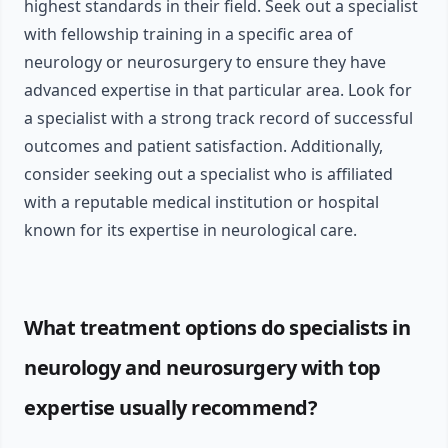
highest standards in their field. Seek out a specialist
with fellowship training in a specific area of
neurology or neurosurgery to ensure they have
advanced expertise in that particular area. Look for
a specialist with a strong track record of successful
outcomes and patient satisfaction. Additionally,
consider seeking out a specialist who is affiliated
with a reputable medical institution or hospital
known for its expertise in neurological care.
What treatment options do specialists in
neurology and neurosurgery with top
expertise usually recommend?