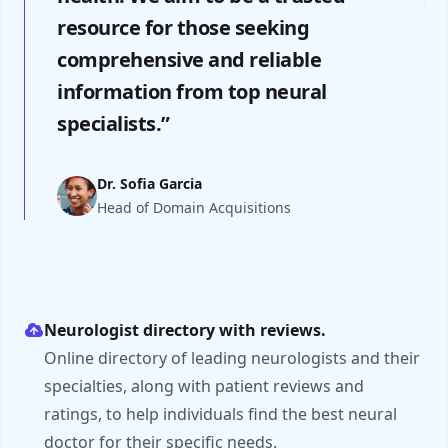
resource for those seeking
comprehensive and reliable
information from top neural
specialists.”
Dr. Sofia Garcia
Head of Domain Acquisitions
Neurologist directory with reviews.
Online directory of leading neurologists and their
specialties, along with patient reviews and
ratings, to help individuals find the best neural
doctor for their specific needs.