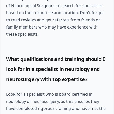
of Neurological Surgeons to search for specialists
based on their expertise and location. Don't forget
to read reviews and get referrals from friends or
family members who may have experience with
these specialists.
What qualifications and training should I
look for in a specialist in neurology and
neurosurgery with top expertise?
Look for a specialist who is board certified in
neurology or neurosurgery, as this ensures they
have completed rigorous training and have met the