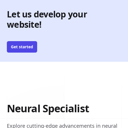
Let us develop your
website!
Get started
Neural Specialist
Explore cutting-edge advancements in neural