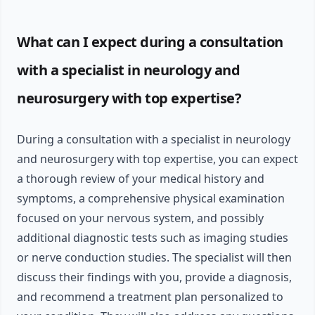
What can I expect during a consultation
with a specialist in neurology and
neurosurgery with top expertise?
During a consultation with a specialist in neurology
and neurosurgery with top expertise, you can expect
a thorough review of your medical history and
symptoms, a comprehensive physical examination
focused on your nervous system, and possibly
additional diagnostic tests such as imaging studies
or nerve conduction studies. The specialist will then
discuss their findings with you, provide a diagnosis,
and recommend a treatment plan personalized to