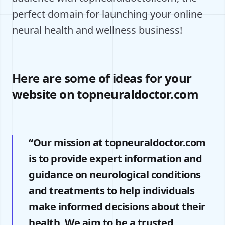
perfect domain for launching your online
neural health and wellness business!
Here are some of ideas for your
website on topneuraldoctor.com
“Our mission at topneuraldoctor.com
is to provide expert information and
guidance on neurological conditions
and treatments to help individuals
make informed decisions about their
health. We aim to be a trusted