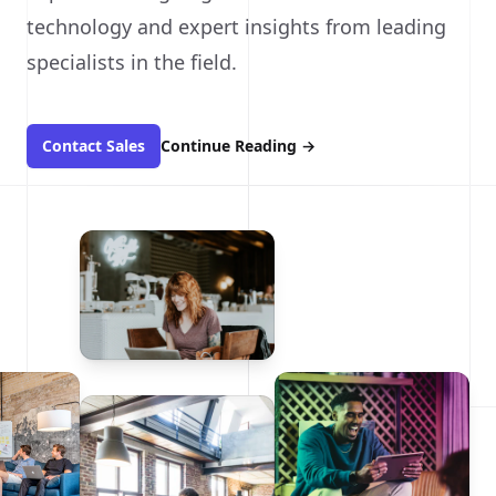
technology and expert insights from leading
specialists in the field.
Contact Sales
Continue Reading
→