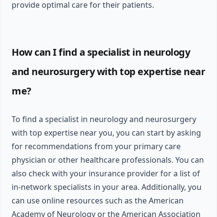
provide optimal care for their patients.
How can I find a specialist in neurology
and neurosurgery with top expertise near
me?
To find a specialist in neurology and neurosurgery
with top expertise near you, you can start by asking
for recommendations from your primary care
physician or other healthcare professionals. You can
also check with your insurance provider for a list of
in-network specialists in your area. Additionally, you
can use online resources such as the American
Academy of Neurology or the American Association