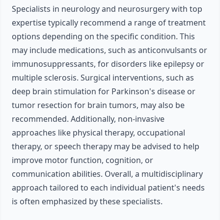
Specialists in neurology and neurosurgery with top
expertise typically recommend a range of treatment
options depending on the specific condition. This
may include medications, such as anticonvulsants or
immunosuppressants, for disorders like epilepsy or
multiple sclerosis. Surgical interventions, such as
deep brain stimulation for Parkinson's disease or
tumor resection for brain tumors, may also be
recommended. Additionally, non-invasive
approaches like physical therapy, occupational
therapy, or speech therapy may be advised to help
improve motor function, cognition, or
communication abilities. Overall, a multidisciplinary
approach tailored to each individual patient's needs
is often emphasized by these specialists.