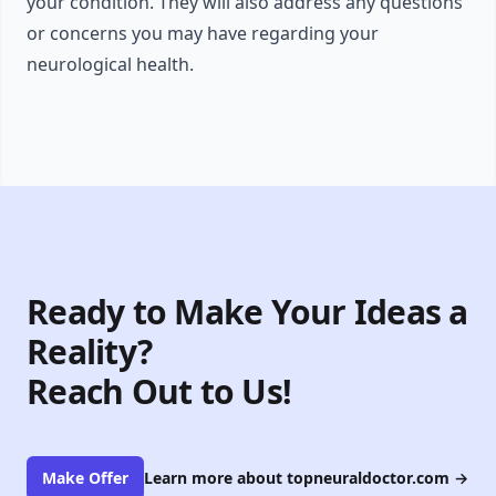
your condition. They will also address any questions
or concerns you may have regarding your
neurological health.
Ready to Make Your Ideas a
Reality?
Reach Out to Us!
Make Offer
Learn more about topneuraldoctor.com
→