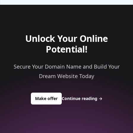
Unlock Your Online
Potential!
Secure Your Domain Name and Build Your
Dream Website Today
to buy about topneuraldoctor.com
Make offer
Continue reading
→