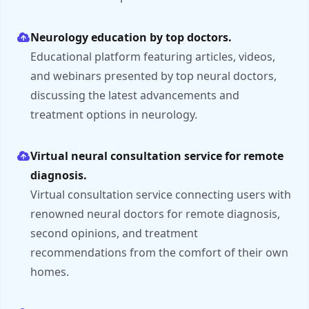
Neurology education by top doctors.
Educational platform featuring articles, videos,
and webinars presented by top neural doctors,
discussing the latest advancements and
treatment options in neurology.
Virtual neural consultation service for remote
diagnosis.
Virtual consultation service connecting users with
renowned neural doctors for remote diagnosis,
second opinions, and treatment
recommendations from the comfort of their own
homes.