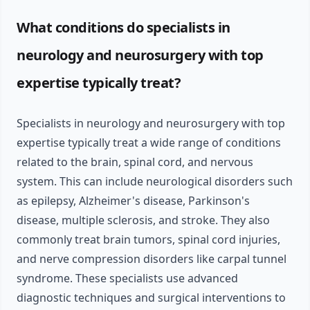
What conditions do specialists in
neurology and neurosurgery with top
expertise typically treat?
Specialists in neurology and neurosurgery with top
expertise typically treat a wide range of conditions
related to the brain, spinal cord, and nervous
system. This can include neurological disorders such
as epilepsy, Alzheimer's disease, Parkinson's
disease, multiple sclerosis, and stroke. They also
commonly treat brain tumors, spinal cord injuries,
and nerve compression disorders like carpal tunnel
syndrome. These specialists use advanced
diagnostic techniques and surgical interventions to