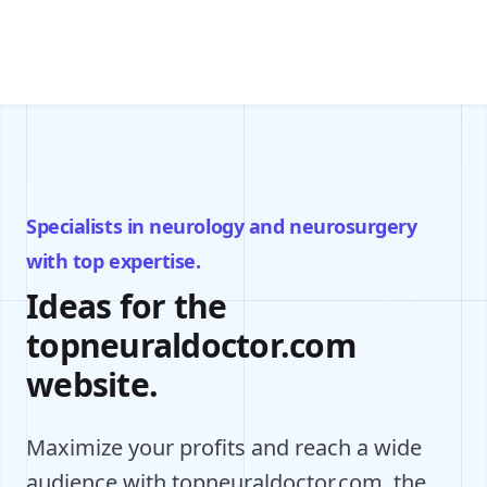
Specialists in neurology and neurosurgery
with top expertise.
Ideas for the
topneuraldoctor.com
website.
Maximize your profits and reach a wide
audience with topneuraldoctor.com, the