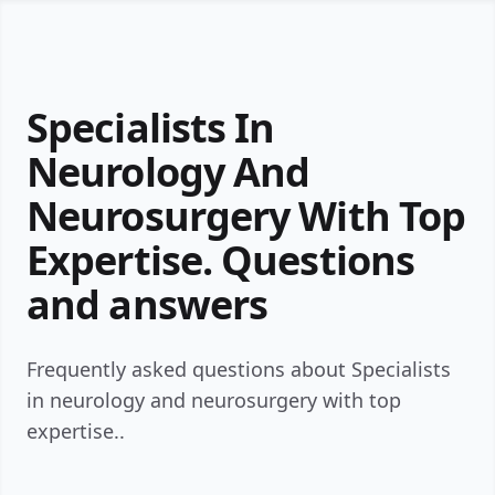
Specialists In
Neurology And
Neurosurgery With Top
Expertise. Questions
and answers
Frequently asked questions about Specialists
in neurology and neurosurgery with top
expertise..