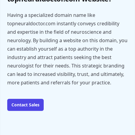
Having a specialized domain name like
topneuraldoctor.com instantly conveys credibility
and expertise in the field of neuroscience and
neurology. By building a website on this domain, you
can establish yourself as a top authority in the
industry and attract patients seeking the best
neurologist for their needs. This strategic branding
can lead to increased visibility, trust, and ultimately,
more patients and referrals for your practice.
Contact Sales