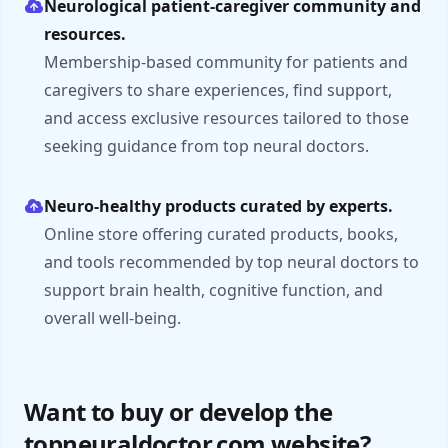
Neurological patient-caregiver community and
resources.
Membership-based community for patients and
caregivers to share experiences, find support,
and access exclusive resources tailored to those
seeking guidance from top neural doctors.
Neuro-healthy products curated by experts.
Online store offering curated products, books,
and tools recommended by top neural doctors to
support brain health, cognitive function, and
overall well-being.
Want to buy or develop the
topneuraldoctor.com website?